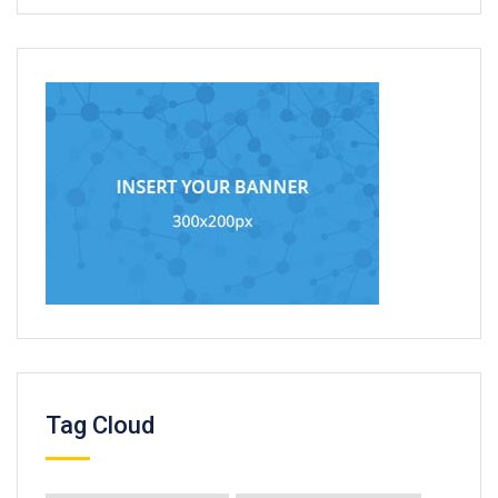
Tag Cloud