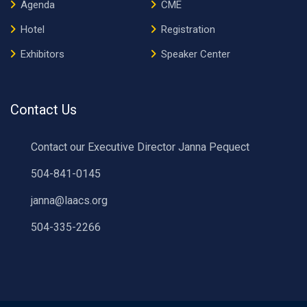
Agenda
CME
Hotel
Registration
Exhibitors
Speaker Center
Contact Us
Contact our Executive Director Janna Pequect
504-841-0145
janna@laacs.org
504-335-2266