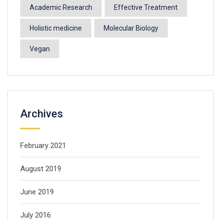
Academic Research
Effective Treatment
Holistic medicine
Molecular Biology
Vegan
Archives
February 2021
August 2019
June 2019
July 2016