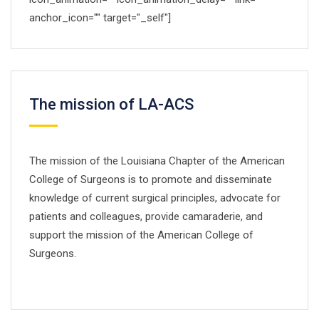
anchor_icon="" target="_self"]
by Mikado-Themes
The mission of LA-ACS
The mission of the Louisiana Chapter of the American
College of Surgeons is to promote and disseminate
knowledge of current surgical principles, advocate for
patients and colleagues, provide camaraderie, and
support the mission of the American College of
Surgeons.