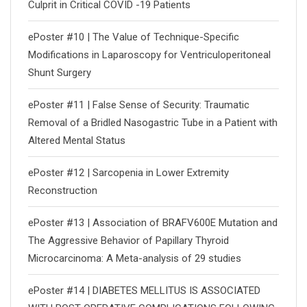
Culprit in Critical COVID -19 Patients
ePoster #10 | The Value of Technique-Specific
Modifications in Laparoscopy for Ventriculoperitoneal
Shunt Surgery
ePoster #11 | False Sense of Security: Traumatic
Removal of a Bridled Nasogastric Tube in a Patient with
Altered Mental Status
ePoster #12 | Sarcopenia in Lower Extremity
Reconstruction
ePoster #13 | Association of BRAFV600E Mutation and
The Aggressive Behavior of Papillary Thyroid
Microcarcinoma: A Meta-analysis of 29 studies
ePoster #14 | DIABETES MELLITUS IS ASSOCIATED