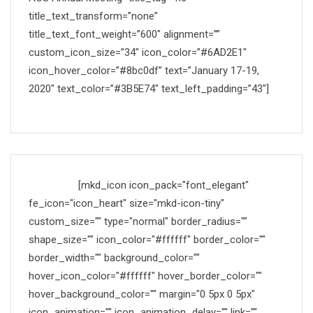
title_text_transform=”none”
title_text_font_weight=”600″ alignment=””
custom_icon_size=”34″ icon_color=”#6AD2E1″
icon_hover_color=”#8bc0df” text=”January 17-19,
2020″ text_color=”#3B5E74″ text_left_padding=”43″]
Made with
[mkd_icon icon_pack="font_elegant"
fe_icon="icon_heart" size="mkd-icon-tiny"
custom_size="" type="normal" border_radius=""
shape_size="" icon_color="#ffffff" border_color=""
border_width="" background_color=""
hover_icon_color="#ffffff" hover_border_color=""
hover_background_color="" margin="0 5px 0 5px"
icon_animation="" icon_animation_delay="" link=""