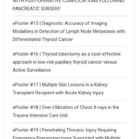
WITH POST-OPERATIVE COMPLICATIONS FOLLOWING
PANCREATIC SURGERY
ePoster #15 | Diagnostic Accuracy of Imaging
Modalities in Detection of Lymph Node Metastasis with
Differentiated Thyroid Cancer
ePoster #16 | Thyroid lobectomy as a cost-effective
approach in low-risk papillary thyroid cancer versus
Active Surveillance
ePoster #17 | Multiple Skin Lesions in a Kidney
Transplant Recipient with Acute Kidney Injury
ePoster #18 | Over-Utilization of Chest X-rays in the
Trauma Intensive Care Unit
ePoster #19 | Penetrating Thoracic Injury Requiring
Emergency Pneumonectomy Supported with Multiple