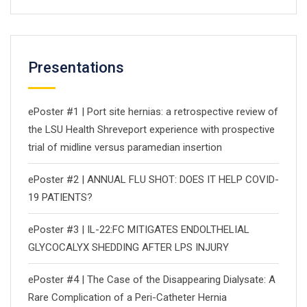
Presentations
ePoster #1 | Port site hernias: a retrospective review of
the LSU Health Shreveport experience with prospective
trial of midline versus paramedian insertion
ePoster #2 | ANNUAL FLU SHOT: DOES IT HELP COVID-
19 PATIENTS?
ePoster #3 | IL-22:FC MITIGATES ENDOLTHELIAL
GLYCOCALYX SHEDDING AFTER LPS INJURY
ePoster #4 | The Case of the Disappearing Dialysate: A
Rare Complication of a Peri-Catheter Hernia