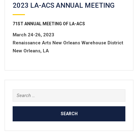
2023 LA-ACS ANNUAL MEETING
71
ST
ANNUAL MEETING OF LA-ACS
March 24-26, 2023
Renaissance Arts New Orleans Warehouse District
New Orleans, LA
Search
for: