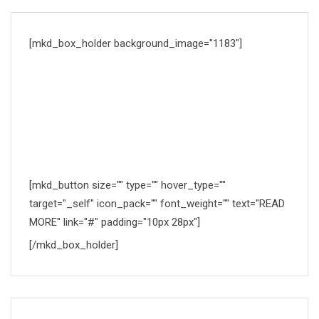
[mkd_box_holder background_image="1183"]
DOCTORS TIMETABLE
Proin condimentum fermentum nunc. Etiam pharetra,
erat sedio fermentum feugiat, velit mauris.
[mkd_button size="" type="" hover_type=""
target="_self" icon_pack="" font_weight="" text="READ
MORE" link="#" padding="10px 28px"]
[/mkd_box_holder]