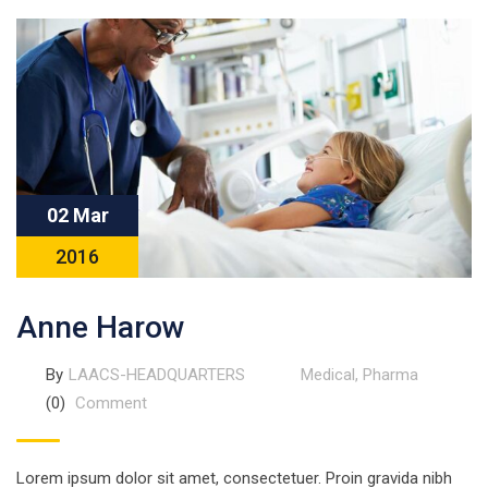
02 Mar
2016
Anne Harow
By
LAACS-HEADQUARTERS
Medical
,
Pharma
(0)
Comment
Lorem ipsum dolor sit amet, consectetuer. Proin gravida nibh