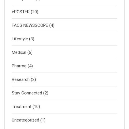
ePOSTER
(20)
FACS NEWSSCOPE
(4)
Lifestyle
(3)
Medical
(6)
Pharma
(4)
Research
(2)
Stay Connected
(2)
Treatment
(10)
Uncategorized
(1)