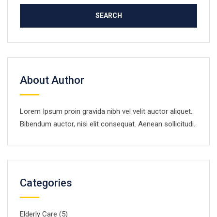
About Author
Lorem Ipsum proin gravida nibh vel velit auctor aliquet.
Bibendum auctor, nisi elit consequat. Aenean sollicitudi.
Categories
Elderly Care
(5)