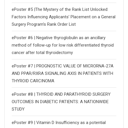
ePoster #5 |The Mystery of the Rank List Unlocked:
Factors Influencing Applicants’ Placement on a General
Surgery Program’s Rank Order List
ePoster #6 | Negative thyroglobulin as an ancillary
method of follow-up for low risk differentiated thyroid
cancer after total thyroidectomy
ePoster #7 | PROGNOSTIC VALUE OF MICRORNA-27A
AND PPAR/RXRΑ SIGNALING AXIS IN PATIENTS WITH
THYROID CARCINOMA
ePoster #8 | THYROID AND PARATHYROID SURGERY
OUTCOMES IN DIABETIC PATIENTS: A NATIONWIDE
STUDY
ePoster #9 | Vitamin D Insufficiency as a potential