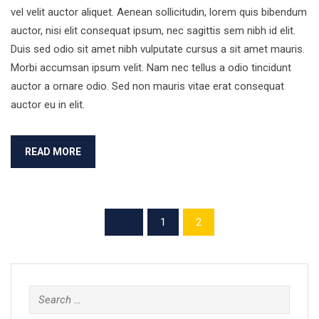
vel velit auctor aliquet. Aenean sollicitudin, lorem quis bibendum
auctor, nisi elit consequat ipsum, nec sagittis sem nibh id elit.
Duis sed odio sit amet nibh vulputate cursus a sit amet mauris.
Morbi accumsan ipsum velit. Nam nec tellus a odio tincidunt
auctor a ornare odio. Sed non mauris vitae erat consequat
auctor eu in elit.
READ MORE
1
2
Search
for: