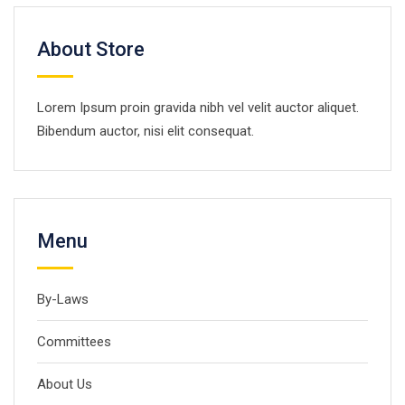
About Store
Lorem Ipsum proin gravida nibh vel velit auctor aliquet.
Bibendum auctor, nisi elit consequat.
Menu
By-Laws
Committees
About Us