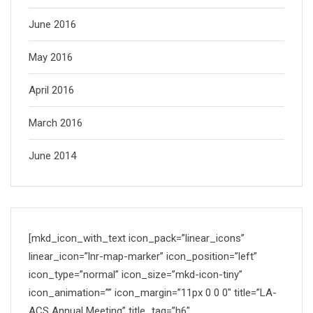
June 2016
May 2016
April 2016
March 2016
June 2014
[mkd_icon_with_text icon_pack=”linear_icons”
linear_icon=”lnr-map-marker” icon_position=”left”
icon_type=”normal” icon_size=”mkd-icon-tiny”
icon_animation=”” icon_margin=”11px 0 0 0″ title=”LA-
ACS Annual Meeting” title_tag=”h6″