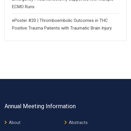
ECMO Runs
ePoster #20 | Thromboembolic Outcomes in THC
Positive Trauma Patients with Traumatic Brain Injury
Annual Meeting Information
About
Abstracts