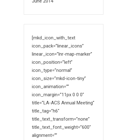
June 2014
[mkd_icon_with_text
icon_pack=”linear_icons”
linear_icon=”lnr-map-marker”
icon_position=”left”
icon_type=”normal”
icon_size=”mkd-icon-tiny”
icon_animation=””
icon_margin=”11px 0 0 0″
title=”LA-ACS Annual Meeting”
title_tag=”h6″
title_text_transform=”none”
title_text_font_weight=”600″
alignment=””