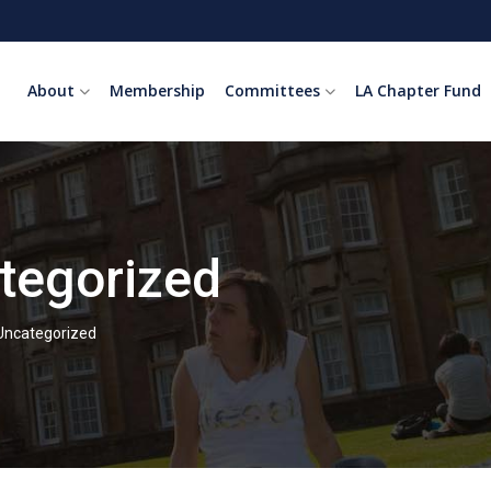
About
Membership
Committees
LA Chapter Fund
tegorized
Uncategorized