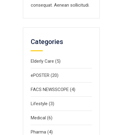
consequat. Aenean sollicitudi.
Categories
Elderly Care
(5)
ePOSTER
(20)
FACS NEWSSCOPE
(4)
Lifestyle
(3)
Medical
(6)
Pharma
(4)