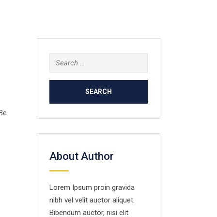
Search
for:
 Be
About Author
Lorem Ipsum proin gravida
nibh vel velit auctor aliquet.
Bibendum auctor, nisi elit