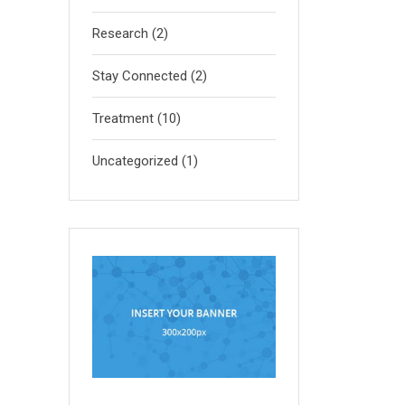
Research
(2)
Stay Connected
(2)
Treatment
(10)
Uncategorized
(1)