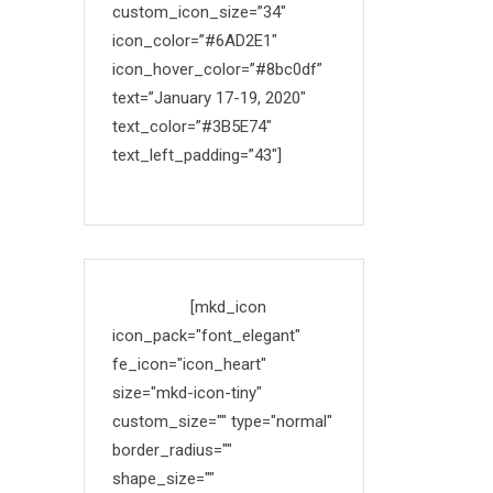
custom_icon_size=”34″
icon_color=”#6AD2E1″
icon_hover_color=”#8bc0df”
text=”January 17-19, 2020″
text_color=”#3B5E74″
text_left_padding=”43″]
Made with
[mkd_icon
icon_pack="font_elegant"
fe_icon="icon_heart"
size="mkd-icon-tiny"
custom_size="" type="normal"
border_radius=""
shape_size=""