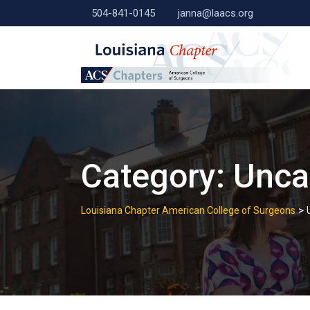
Skip
504-841-0145
janna@laacs.org
to
content
Category:
Unca
>
Louisiana Chapter American College of Surgeons