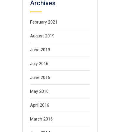
Archives
February 2021
August 2019
June 2019
July 2016
June 2016
May 2016
April 2016
March 2016