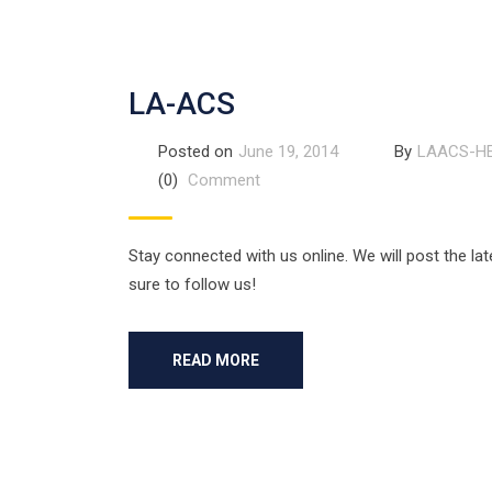
LA-ACS
Posted on
June 19, 2014
By
LAACS-H
(0)
Comment
Stay connected with us online. We will post the lat
sure to follow us!
READ MORE