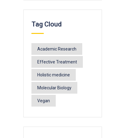
Tag Cloud
Academic Research
Effective Treatment
Holistic medicine
Molecular Biology
Vegan