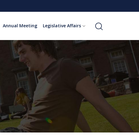
Annual Meeting
Legislative Affairs