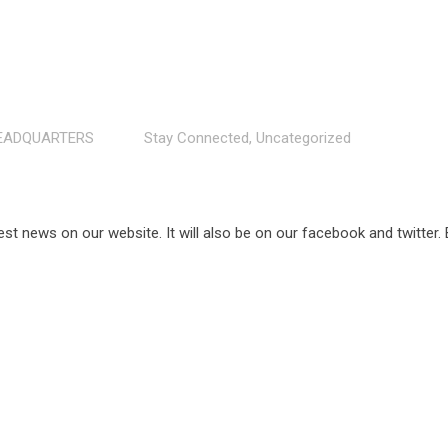
EADQUARTERS
Stay Connected
,
Uncategorized
est news on our website. It will also be on our facebook and twitter.