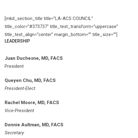
[mkd_section_title title=”LA-ACS COUNCIL”
title_color=”#373737″ title_text_transform=”uppercase”
title_text_align=”center” margin_bottom=”” title_size=””]
LEADERSHIP
Juan Duchesne, MD, FACS
President
Queyen Chu, MD, FACS
President-Elect
Rachel Moore, MD, FACS
Vice-President
Donnie Aultman, MD, FACS
Secretary