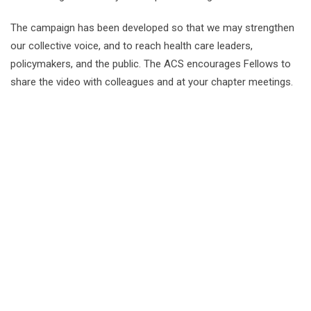
The campaign has been developed so that we may strengthen
our collective voice, and to reach health care leaders,
policymakers, and the public. The ACS encourages Fellows to
share the video with colleagues and at your chapter meetings.
The mission of the Louisiana Chapter
of the American College of Surgeons