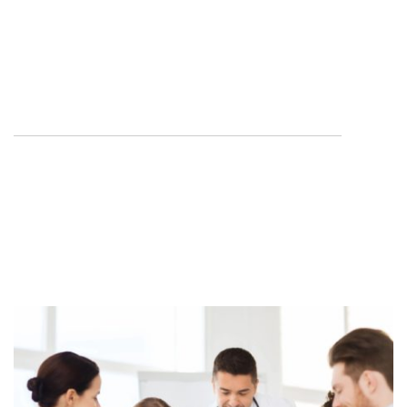
Provide a means through which Louisiana surgeons
can cooperate with
other professional, political, and civic organizations in
promulgating good
health among Louisiana citizens.
Advocate for safe, effective surgical care for
Louisiana citizens.