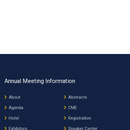
Annual Meeting Information
About
Abstracts
Agenda
CME
Hotel
Registration
Exhibitors
Speaker Center