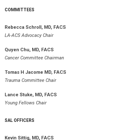
COMMITTEES
Rebecca Schroll, MD, FACS
LA-ACS Advocacy Chair
Quyen Chu, MD, FACS
Cancer Committee Chairman
Tomas H Jacome MD, FACS
Trauma Committee Chair
Lance Stuke, MD, FACS
Young Fellows Chair
SAL OFFICERS
Kevin Sittig, MD, FACS