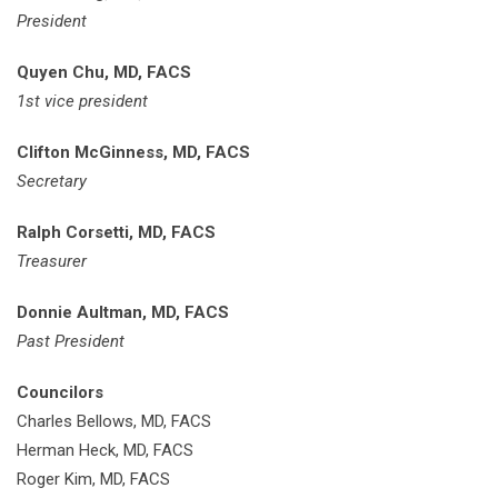
President
Quyen Chu, MD, FACS
1st vice president
Clifton McGinness, MD, FACS
Secretary
Ralph Corsetti, MD, FACS
Treasurer
Donnie Aultman, MD, FACS
Past President
Councilors
Charles Bellows, MD, FACS
Herman Heck, MD, FACS
Roger Kim, MD, FACS