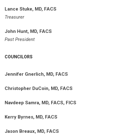
Lance Stuke, MD, FACS
Treasurer
John Hunt, MD, FACS
Past President
COUNCILORS
Jennifer Gnerlich, MD, FACS
Christopher DuCoin, MD, FACS
Navdeep Samra, MD, FACS, FICS
Kerry Byrnes, MD, FACS
Jason Breaux, MD, FACS