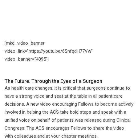
[mkd_video_banner
video_link=”https://youtu.be/6SnfqdH77Vw”
video_banner=”4095″]
The Future. Through the Eyes of a Surgeon
As health care changes, it is critical that surgeons continue to
have a strong voice and seat at the table in all patient care
decisions. A new video encouraging Fellows to become actively
involved in helping the ACS take bold steps and speak with a
unified voice on behalf of patients was released during Clinical
Congress. The ACS encourages Fellows to share the video
with colleagues and at your chapter meetings.