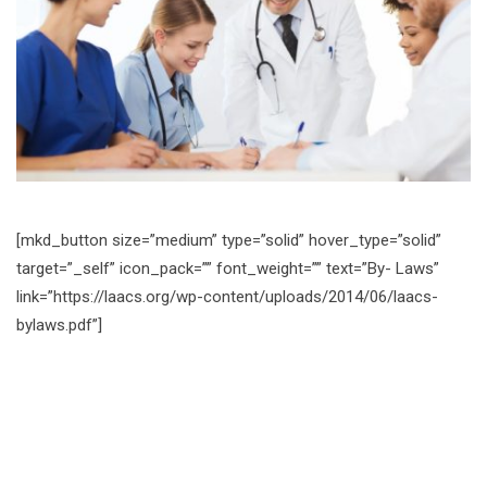
[mkd_button size=”medium” type=”solid” hover_type=”solid”
target=”_self” icon_pack=”” font_weight=”” text=”By- Laws”
link=”https://laacs.org/wp-content/uploads/2014/06/laacs-
bylaws.pdf”]