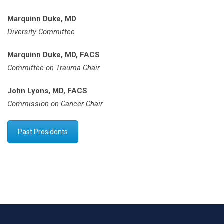
Marquinn Duke, MD
Diversity Committee
Marquinn Duke, MD, FACS
Committee on Trauma Chair
John Lyons, MD, FACS
Commission on Cancer Chair
Past Presidents