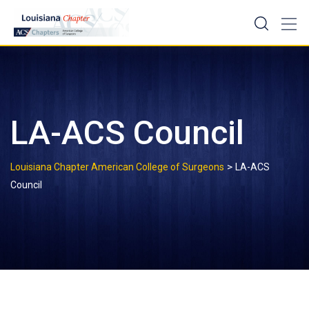
Skip
to
content
LA-ACS Council
>
Louisiana Chapter American College of Surgeons
LA-ACS
Council