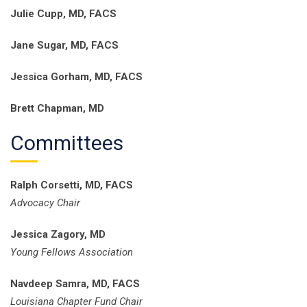
Julie Cupp, MD, FACS
Jane Sugar, MD, FACS
Jessica Gorham, MD, FACS
Brett Chapman, MD
Committees
Ralph Corsetti, MD, FACS
Advocacy Chair
Jessica Zagory, MD
Young Fellows Association
Navdeep Samra, MD, FACS
Louisiana Chapter Fund Chair