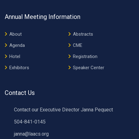
Annual Meeting Information
About
Abstracts
Agenda
CME
Hotel
Registration
Exhibitors
Speaker Center
Contact Us
Contact our Executive Director Janna Pequect
504-841-0145
janna@laacs.org