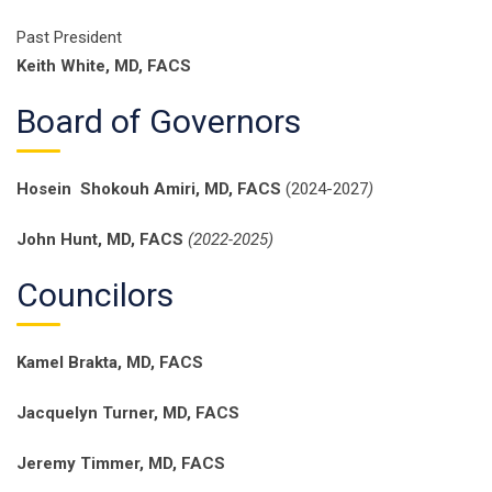
Past President
Keith White, MD, FACS
Board of Governors
Hosein Shokouh Amiri, MD, FACS
(2024-2027
)
John Hunt, MD, FACS
(2022-2025)
Councilors
Kamel Brakta, MD, FACS
Jacquelyn Turner, MD, FACS
Jeremy Timmer, MD, FACS