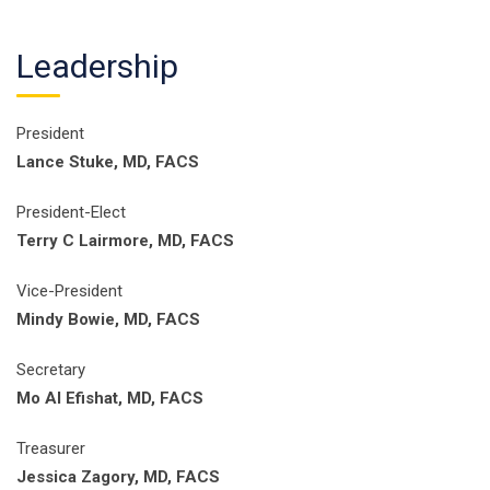
Leadership
President
Lance Stuke, MD, FACS
President-Elect
Terry C Lairmore, MD, FACS
Vice-President
Mindy Bowie, MD, FACS
Secretary
Mo Al Efishat, MD, FACS
Treasurer
Jessica Zagory, MD, FACS