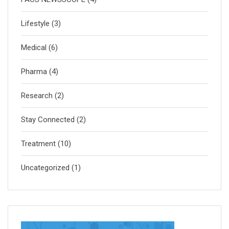
Lifestyle
(3)
Medical
(6)
Pharma
(4)
Research
(2)
Stay Connected
(2)
Treatment
(10)
Uncategorized
(1)