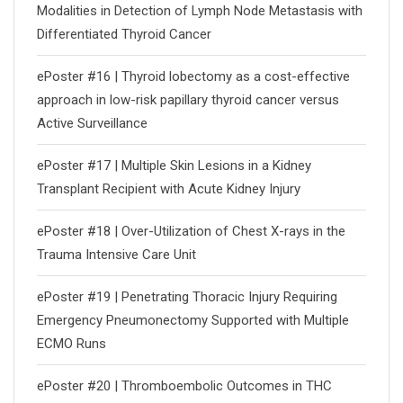
Modalities in Detection of Lymph Node Metastasis with
Differentiated Thyroid Cancer
ePoster #16 | Thyroid lobectomy as a cost-effective
approach in low-risk papillary thyroid cancer versus
Active Surveillance
ePoster #17 | Multiple Skin Lesions in a Kidney
Transplant Recipient with Acute Kidney Injury
ePoster #18 | Over-Utilization of Chest X-rays in the
Trauma Intensive Care Unit
ePoster #19 | Penetrating Thoracic Injury Requiring
Emergency Pneumonectomy Supported with Multiple
ECMO Runs
ePoster #20 | Thromboembolic Outcomes in THC