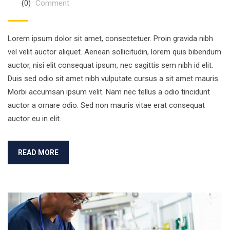
(0)
Comment
Lorem ipsum dolor sit amet, consectetuer. Proin gravida nibh
vel velit auctor aliquet. Aenean sollicitudin, lorem quis bibendum
auctor, nisi elit consequat ipsum, nec sagittis sem nibh id elit.
Duis sed odio sit amet nibh vulputate cursus a sit amet mauris.
Morbi accumsan ipsum velit. Nam nec tellus a odio tincidunt
auctor a ornare odio. Sed non mauris vitae erat consequat
auctor eu in elit.
READ MORE