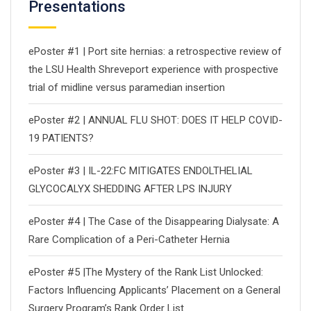
Presentations
ePoster #1 | Port site hernias: a retrospective review of
the LSU Health Shreveport experience with prospective
trial of midline versus paramedian insertion
ePoster #2 | ANNUAL FLU SHOT: DOES IT HELP COVID-
19 PATIENTS?
ePoster #3 | IL-22:FC MITIGATES ENDOLTHELIAL
GLYCOCALYX SHEDDING AFTER LPS INJURY
ePoster #4 | The Case of the Disappearing Dialysate: A
Rare Complication of a Peri-Catheter Hernia
ePoster #5 |The Mystery of the Rank List Unlocked:
Factors Influencing Applicants’ Placement on a General
Surgery Program’s Rank Order List