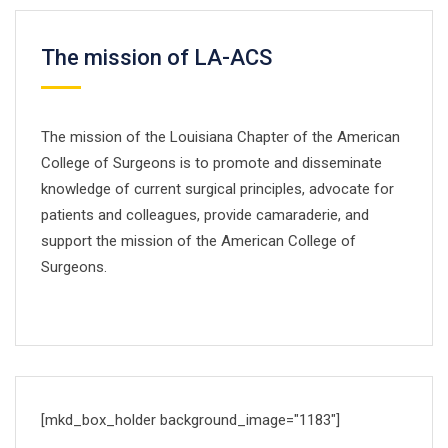
The mission of LA-ACS
The mission of the Louisiana Chapter of the American
College of Surgeons is to promote and disseminate
knowledge of current surgical principles, advocate for
patients and colleagues, provide camaraderie, and
support the mission of the American College of
Surgeons.
[mkd_box_holder background_image="1183"]
DOCTORS TIMETABLE