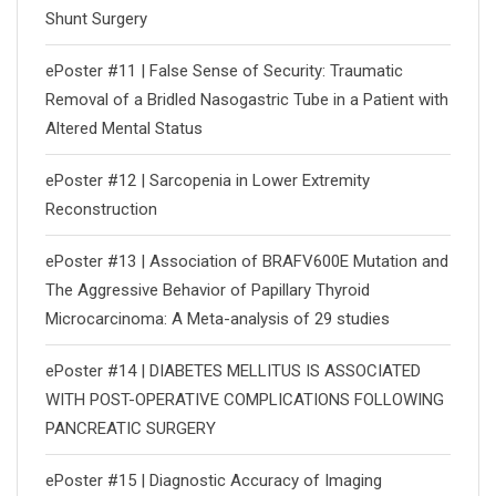
Shunt Surgery
ePoster #11 | False Sense of Security: Traumatic
Removal of a Bridled Nasogastric Tube in a Patient with
Altered Mental Status
ePoster #12 | Sarcopenia in Lower Extremity
Reconstruction
ePoster #13 | Association of BRAFV600E Mutation and
The Aggressive Behavior of Papillary Thyroid
Microcarcinoma: A Meta-analysis of 29 studies
ePoster #14 | DIABETES MELLITUS IS ASSOCIATED
WITH POST-OPERATIVE COMPLICATIONS FOLLOWING
PANCREATIC SURGERY
ePoster #15 | Diagnostic Accuracy of Imaging