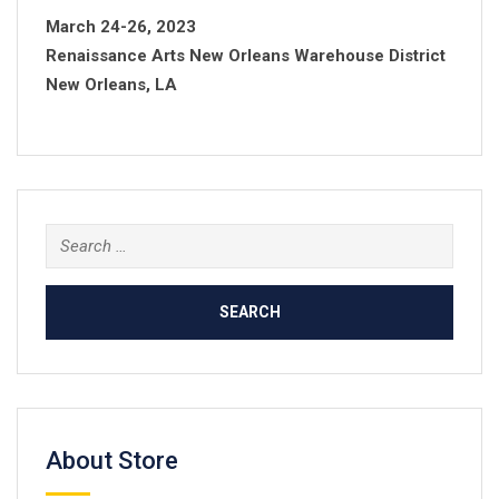
March 24-26, 2023
Renaissance Arts New Orleans Warehouse District
New Orleans, LA
Search
for:
About Store