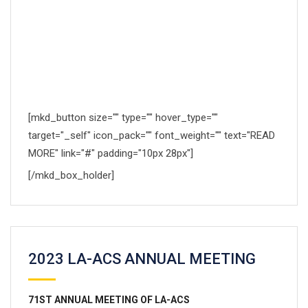
Proin condimentum fermentum nunc. Etiam pharetra,
erat sedio fermentum feugiat, velit mauris.
[mkd_button size="" type="" hover_type=""
target="_self" icon_pack="" font_weight="" text="READ
MORE" link="#" padding="10px 28px"]
[/mkd_box_holder]
2023 LA-ACS ANNUAL MEETING
71
ST
ANNUAL MEETING OF LA-ACS