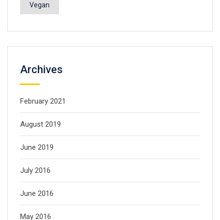
Vegan
Archives
February 2021
August 2019
June 2019
July 2016
June 2016
May 2016