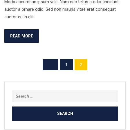
Morbi accumsan ipsum velit. Nam nec tellus a odio tincidunt
auctor a ornare odio. Sed non mauris vitae erat consequat
auctor eu in elit.
READ MORE
1
2
Search
for: