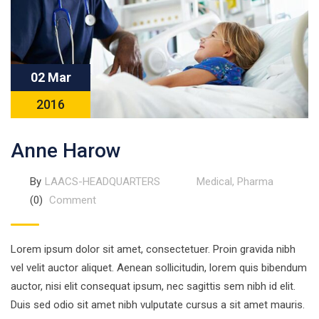
02 Mar
2016
Anne Harow
By
LAACS-HEADQUARTERS
Medical
,
Pharma
(0)
Comment
Lorem ipsum dolor sit amet, consectetuer. Proin gravida nibh
vel velit auctor aliquet. Aenean sollicitudin, lorem quis bibendum
auctor, nisi elit consequat ipsum, nec sagittis sem nibh id elit.
Duis sed odio sit amet nibh vulputate cursus a sit amet mauris.