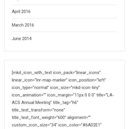
April 2016
March 2016
June 2014
[mkd_icon_with_text icon_pack=”linear_icons”
linear_icon=”lnr-map-marker” icon_position=”left”
icon_type=”normal” icon_size=”mkd-icon-tiny”
icon_animation=”” icon_margin=”11px 0 0 0″ title=”LA-
ACS Annual Meeting” title_tag=”h6″
title_text_transform=”none”
title_text_font_weight=”600″ alignment=””
custom_icon_size=”34″ icon_color=”#6AD2E1″