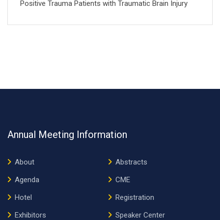
Positive Trauma Patients with Traumatic Brain Injury
Annual Meeting Information
About
Abstracts
Agenda
CME
Hotel
Registration
Exhibitors
Speaker Center