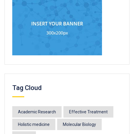
Tag Cloud
Academic Research
Effective Treatment
Holistic medicine
Molecular Biology