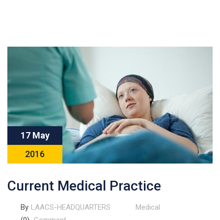
17 May
2016
Current Medical Practice
By
LAACS-HEADQUARTERS
Medical