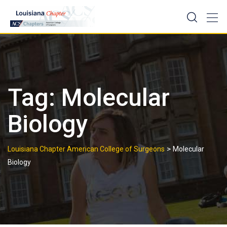
Skip
to
content
Tag:
Molecular
Biology
>
Louisiana Chapter American College of Surgeons
Molecular
Biology