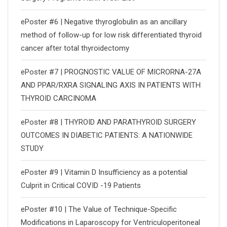
ePoster #6 | Negative thyroglobulin as an ancillary
method of follow-up for low risk differentiated thyroid
cancer after total thyroidectomy
ePoster #7 | PROGNOSTIC VALUE OF MICRORNA-27A
AND PPAR/RXRΑ SIGNALING AXIS IN PATIENTS WITH
THYROID CARCINOMA
ePoster #8 | THYROID AND PARATHYROID SURGERY
OUTCOMES IN DIABETIC PATIENTS: A NATIONWIDE
STUDY
ePoster #9 | Vitamin D Insufficiency as a potential
Culprit in Critical COVID -19 Patients
ePoster #10 | The Value of Technique-Specific
Modifications in Laparoscopy for Ventriculoperitoneal