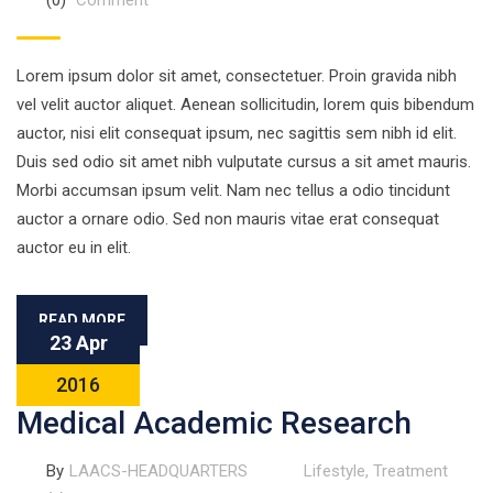
(0)
Comment
Lorem ipsum dolor sit amet, consectetuer. Proin gravida nibh
vel velit auctor aliquet. Aenean sollicitudin, lorem quis bibendum
auctor, nisi elit consequat ipsum, nec sagittis sem nibh id elit.
Duis sed odio sit amet nibh vulputate cursus a sit amet mauris.
Morbi accumsan ipsum velit. Nam nec tellus a odio tincidunt
auctor a ornare odio. Sed non mauris vitae erat consequat
auctor eu in elit.
READ MORE
23 Apr
2016
Medical Academic Research
By
LAACS-HEADQUARTERS
Lifestyle
,
Treatment