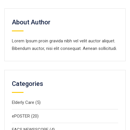
About Author
Lorem Ipsum proin gravida nibh vel velit auctor aliquet.
Bibendum auctor, nisi elit consequat. Aenean sollicitudi.
Categories
Elderly Care
(5)
ePOSTER
(20)
FACS NEWSSCOPE
(4)