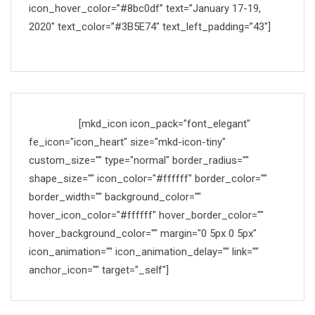
icon_hover_color=”#8bc0df” text=”January 17-19,
2020″ text_color=”#3B5E74″ text_left_padding=”43″]
Made with
[mkd_icon icon_pack="font_elegant"
fe_icon="icon_heart" size="mkd-icon-tiny"
custom_size="" type="normal" border_radius=""
shape_size="" icon_color="#ffffff" border_color=""
border_width="" background_color=""
hover_icon_color="#ffffff" hover_border_color=""
hover_background_color="" margin="0 5px 0 5px"
icon_animation="" icon_animation_delay="" link=""
anchor_icon="" target="_self"]
by Mikado-Themes