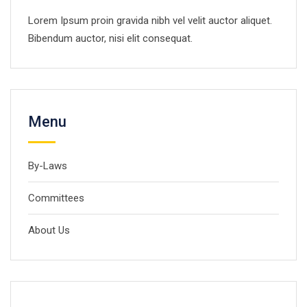
Lorem Ipsum proin gravida nibh vel velit auctor aliquet.
Bibendum auctor, nisi elit consequat.
Menu
By-Laws
Committees
About Us