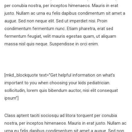
per conubia nostra, per inceptos himenaeos. Mauris in erat
justo. Nullam ac urna eu felis dapibus condimentum sit amet a
augue. Sed non neque elit. Sed ut imperdiet nisi. Proin
condimentum fermentum nunc. Etiam pharetra, erat sed
fermentum feugiat, velit mauris egestas quam, ut aliquam
massa nisl quis neque. Suspendisse in orci enim.
[mkd_blockquote text=”Get helpful information on what’s
important to you when choosing your kids pediatrician.
sollicitudin, lorem quis bibendum auctor, nisi elit consequat
ipsum”]
Class aptent taciti sociosqu ad litora torquent per conubia
nostra, per inceptos himenaeos. Mauris in erat justo. Nullam ac
urna eu felis dapibus condimentum sit amet a augue. Sed non