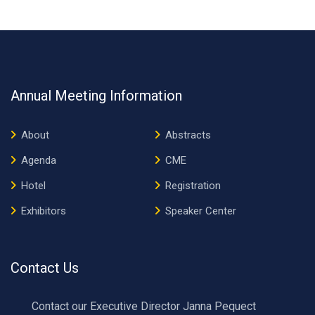
Annual Meeting Information
About
Abstracts
Agenda
CME
Hotel
Registration
Exhibitors
Speaker Center
Contact Us
Contact our Executive Director Janna Pequect