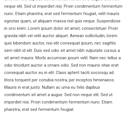
neque elit. Sed ut imperdiet nisi. Proin condimentum fermentum
nunc. Etiam pharetra, erat sed fermentum feugiat, velit mauris
egestas quam, ut aliquam massa nisl quis neque. Suspendisse
in orci enim. Lorem ipsum dolor sit amet, consectetuer. Proin
gravida nibh vel velit auctor aliquet. Aenean sollicitudin, lorem
quis bibendum auctor, nisi elit consequat ipsum, nec sagittis
sem nibh id elit. Duis sed odio sit amet nibh vulputate cursus a
sit amet mauris. Morbi accumsan ipsum velit. Nam nec tellus a
odio tincidunt auctor a ornare odio. Sed non mauris vitae erat
consequat auctor eu in elit. Class aptent taciti sociosqu ad
litora torquent per conubia nostra, per inceptos himenaeos.
Mauris in erat justo. Nullam ac urna eu felis dapibus
condimentum sit amet a augue. Sed non neque elit. Sed ut
imperdiet nisi. Proin condimentum fermentum nunc. Etiam
pharetra, erat sed fermentum feugiat.