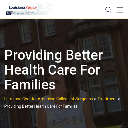
Skip
to
content
Providing Better
Health Care For
Families
>
>
Louisiana Chapter American College of Surgeons
Treatment
Providing Better Health Care For Families