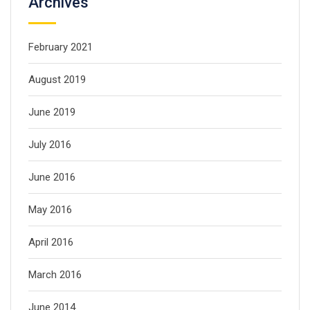
Archives
February 2021
August 2019
June 2019
July 2016
June 2016
May 2016
April 2016
March 2016
June 2014