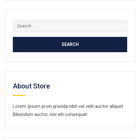
Search
for:
About Store
Lorem Ipsum proin gravida nibh vel velit auctor aliquet.
Bibendum auctor, nisi elit consequat.