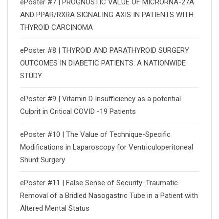
ePoster #7 | PROGNOSTIC VALUE OF MICRORNA-27A
AND PPAR/RXRΑ SIGNALING AXIS IN PATIENTS WITH
THYROID CARCINOMA
ePoster #8 | THYROID AND PARATHYROID SURGERY
OUTCOMES IN DIABETIC PATIENTS: A NATIONWIDE
STUDY
ePoster #9 | Vitamin D Insufficiency as a potential
Culprit in Critical COVID -19 Patients
ePoster #10 | The Value of Technique-Specific
Modifications in Laparoscopy for Ventriculoperitoneal
Shunt Surgery
ePoster #11 | False Sense of Security: Traumatic
Removal of a Bridled Nasogastric Tube in a Patient with
Altered Mental Status