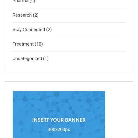
Pharma
(4)
Research
(2)
Stay Connected
(2)
Treatment
(10)
Uncategorized
(1)