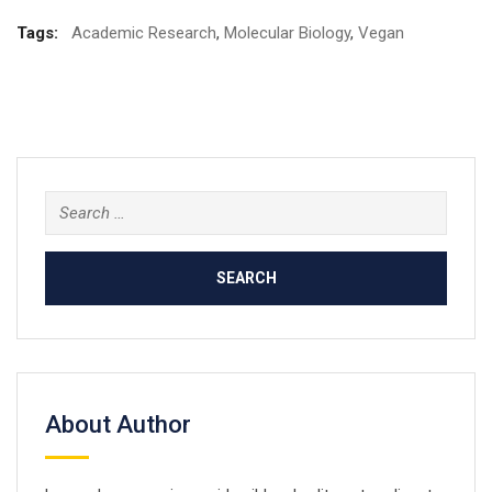
Tags:
Academic Research
,
Molecular Biology
,
Vegan
Search
for:
About Author