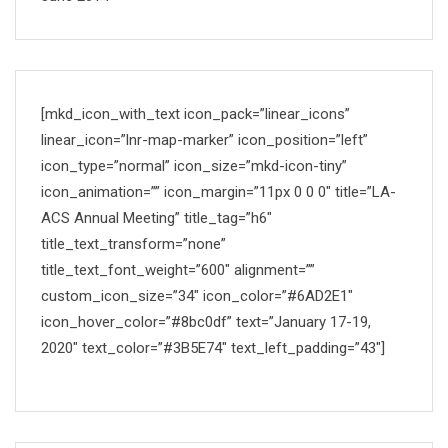
[mkd_icon_with_text icon_pack=”linear_icons”
linear_icon=”lnr-map-marker” icon_position=”left”
icon_type=”normal” icon_size=”mkd-icon-tiny”
icon_animation=”” icon_margin=”11px 0 0 0″ title=”LA-
ACS Annual Meeting” title_tag=”h6″
title_text_transform=”none”
title_text_font_weight=”600″ alignment=””
custom_icon_size=”34″ icon_color=”#6AD2E1″
icon_hover_color=”#8bc0df” text=”January 17-19,
2020″ text_color=”#3B5E74″ text_left_padding=”43″]