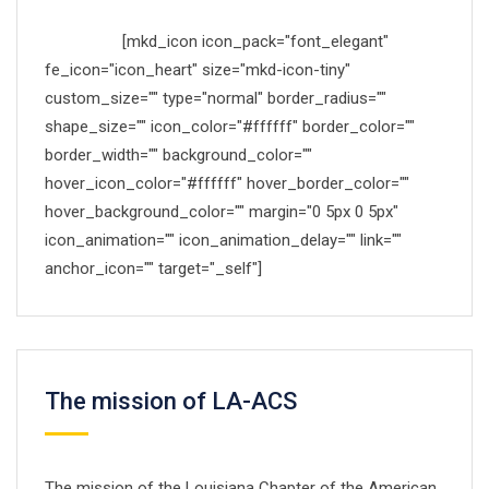
Made with
[mkd_icon icon_pack="font_elegant"
fe_icon="icon_heart" size="mkd-icon-tiny"
custom_size="" type="normal" border_radius=""
shape_size="" icon_color="#ffffff" border_color=""
border_width="" background_color=""
hover_icon_color="#ffffff" hover_border_color=""
hover_background_color="" margin="0 5px 0 5px"
icon_animation="" icon_animation_delay="" link=""
anchor_icon="" target="_self"]
by Mikado-Themes
The mission of LA-ACS
The mission of the Louisiana Chapter of the American