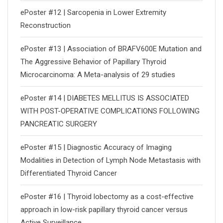
ePoster #12 | Sarcopenia in Lower Extremity
Reconstruction
ePoster #13 | Association of BRAFV600E Mutation and
The Aggressive Behavior of Papillary Thyroid
Microcarcinoma: A Meta-analysis of 29 studies
ePoster #14 | DIABETES MELLITUS IS ASSOCIATED
WITH POST-OPERATIVE COMPLICATIONS FOLLOWING
PANCREATIC SURGERY
ePoster #15 | Diagnostic Accuracy of Imaging
Modalities in Detection of Lymph Node Metastasis with
Differentiated Thyroid Cancer
ePoster #16 | Thyroid lobectomy as a cost-effective
approach in low-risk papillary thyroid cancer versus
Active Surveillance