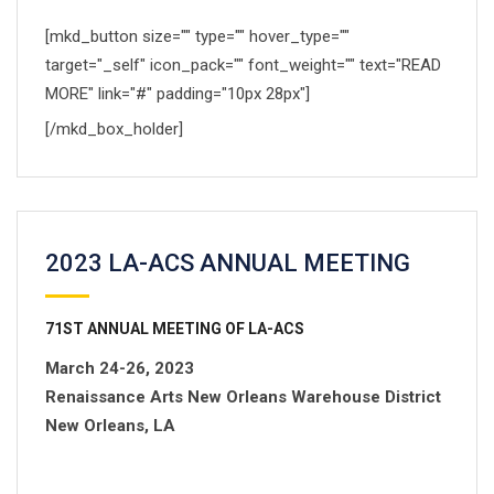
[mkd_button size="" type="" hover_type=""
target="_self" icon_pack="" font_weight="" text="READ
MORE" link="#" padding="10px 28px"]
[/mkd_box_holder]
2023 LA-ACS ANNUAL MEETING
71
ST
ANNUAL MEETING OF LA-ACS
March 24-26, 2023
Renaissance Arts New Orleans Warehouse District
New Orleans, LA