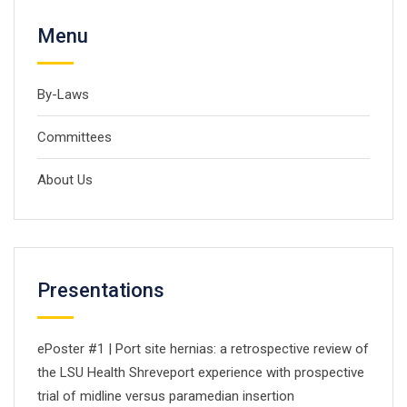
Menu
By-Laws
Committees
About Us
Presentations
ePoster #1 | Port site hernias: a retrospective review of
the LSU Health Shreveport experience with prospective
trial of midline versus paramedian insertion