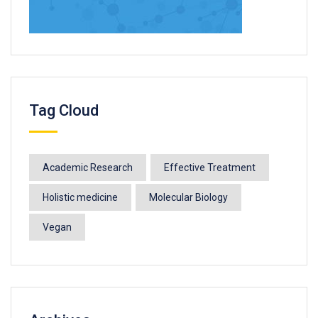
Tag Cloud
Academic Research
Effective Treatment
Holistic medicine
Molecular Biology
Vegan