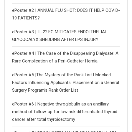
ePoster #2 | ANNUAL FLU SHOT: DOES IT HELP COVID-
19 PATIENTS?
ePoster #3 | IL-22:FC MITIGATES ENDOLTHELIAL
GLYCOCALYX SHEDDING AFTER LPS INJURY
ePoster #4 | The Case of the Disappearing Dialysate: A
Rare Complication of a Peri-Catheter Hernia
ePoster #5 |The Mystery of the Rank List Unlocked:
Factors Influencing Applicants’ Placement on a General
Surgery Program’s Rank Order List
ePoster #6 | Negative thyroglobulin as an ancillary
method of follow-up for low risk differentiated thyroid
cancer after total thyroidectomy