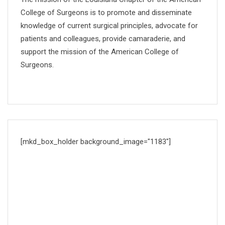
College of Surgeons is to promote and disseminate
knowledge of current surgical principles, advocate for
patients and colleagues, provide camaraderie, and
support the mission of the American College of
Surgeons.
[mkd_box_holder background_image="1183"]
DOCTORS TIMETABLE
Proin condimentum fermentum nunc. Etiam pharetra,
erat sedio fermentum feugiat, velit mauris.