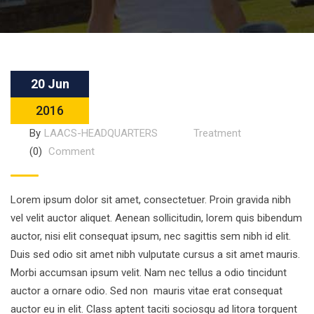
20 Jun
2016
By
LAACS-HEADQUARTERS
Treatment
(0)
Comment
Lorem ipsum dolor sit amet, consectetuer. Proin gravida nibh
vel velit auctor aliquet. Aenean sollicitudin, lorem quis bibendum
auctor, nisi elit consequat ipsum, nec sagittis sem nibh id elit.
Duis sed odio sit amet nibh vulputate cursus a sit amet mauris.
Morbi accumsan ipsum velit. Nam nec tellus a odio tincidunt
auctor a ornare odio. Sed non mauris vitae erat consequat
auctor eu in elit. Class aptent taciti sociosqu ad litora torquent