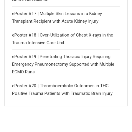
ePoster #17 | Multiple Skin Lesions in a Kidney
Transplant Recipient with Acute Kidney Injury
ePoster #18 | Over-Utilization of Chest X-rays in the
Trauma Intensive Care Unit
ePoster #19 | Penetrating Thoracic Injury Requiring
Emergency Pneumonectomy Supported with Multiple
ECMO Runs
ePoster #20 | Thromboembolic Outcomes in THC
Positive Trauma Patients with Traumatic Brain Injury