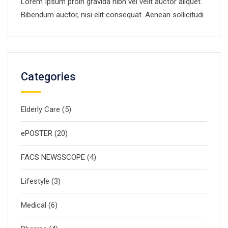
Lorem Ipsum proin gravida nibh vel velit auctor aliquet.
Bibendum auctor, nisi elit consequat. Aenean sollicitudi.
Categories
Elderly Care
(5)
ePOSTER
(20)
FACS NEWSSCOPE
(4)
Lifestyle
(3)
Medical
(6)