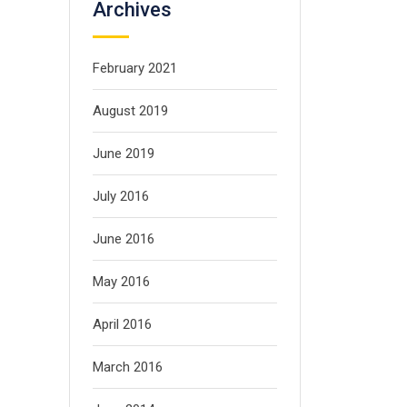
Archives
February 2021
August 2019
June 2019
July 2016
June 2016
May 2016
April 2016
March 2016