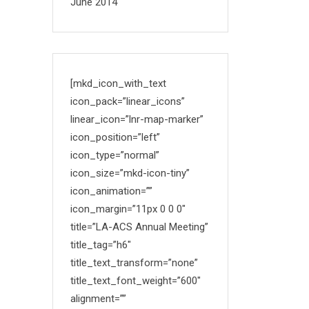
June 2014
[mkd_icon_with_text
icon_pack=”linear_icons”
linear_icon=”lnr-map-marker”
icon_position=”left”
icon_type=”normal”
icon_size=”mkd-icon-tiny”
icon_animation=””
icon_margin=”11px 0 0 0″
title=”LA-ACS Annual Meeting”
title_tag=”h6″
title_text_transform=”none”
title_text_font_weight=”600″
alignment=””