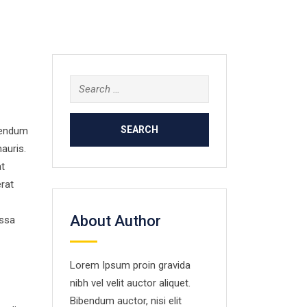
Search
for:
ibendum
auris.
at
erat
About Author
assa
Lorem Ipsum proin gravida
nibh vel velit auctor aliquet.
Bibendum auctor, nisi elit