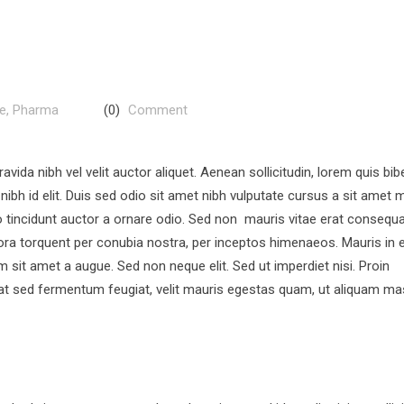
re
,
Pharma
(0)
Comment
vida nibh vel velit auctor aliquet. Aenean sollicitudin, lorem quis b
nibh id elit. Duis sed odio sit amet nibh vulputate cursus a sit amet m
 tincidunt auctor a ornare odio. Sed non mauris vitae erat consequ
litora torquent per conubia nostra, per inceptos himenaeos. Mauris in 
 sit amet a augue. Sed non neque elit. Sed ut imperdiet nisi. Proin
t sed fermentum feugiat, velit mauris egestas quam, ut aliquam m