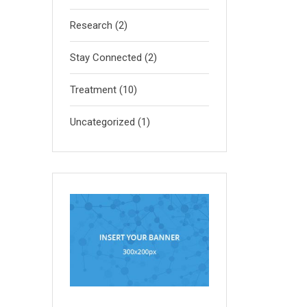
Research
(2)
Stay Connected
(2)
Treatment
(10)
Uncategorized
(1)