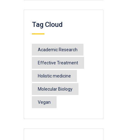
Tag Cloud
Academic Research
Effective Treatment
Holistic medicine
Molecular Biology
Vegan