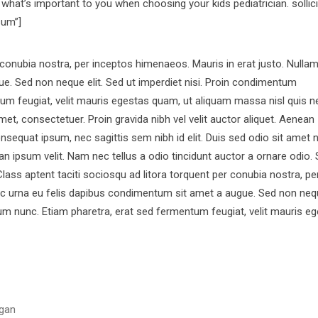
hat’s important to you when choosing your kids pediatrician. sollici
sum”]
r conubia nostra, per inceptos himenaeos. Mauris in erat justo. Nulla
e. Sed non neque elit. Sed ut imperdiet nisi. Proin condimentum
m feugiat, velit mauris egestas quam, ut aliquam massa nisl quis n
et, consectetuer. Proin gravida nibh vel velit auctor aliquet. Aenean
consequat ipsum, nec sagittis sem nibh id elit. Duis sed odio sit amet 
 ipsum velit. Nam nec tellus a odio tincidunt auctor a ornare odio.
Class aptent taciti sociosqu ad litora torquent per conubia nostra, pe
ac urna eu felis dapibus condimentum sit amet a augue. Sed non nequ
m nunc. Etiam pharetra, erat sed fermentum feugiat, velit mauris e
gan