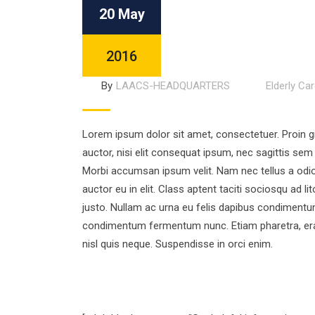
20 May
2016
By
LAACS-HEADQUARTERS
Elderly Ca
Lorem ipsum dolor sit amet, consectetuer. Proin gra
auctor, nisi elit consequat ipsum, nec sagittis sem 
Morbi accumsan ipsum velit. Nam nec tellus a odio
auctor eu in elit. Class aptent taciti sociosqu ad 
justo. Nullam ac urna eu felis dapibus condimentum
condimentum fermentum nunc. Etiam pharetra, era
nisl quis neque. Suspendisse in orci enim.