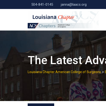
Skip
504-841-0145
janna@laacs.org
to
content
The Latest Ad
>
Louisiana Chapter American College of Surgeons