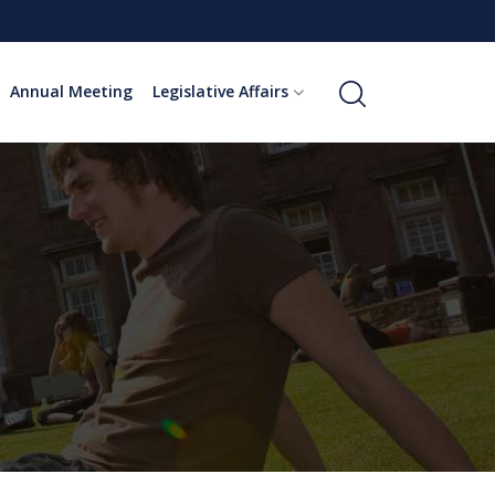
Annual Meeting
Legislative Affairs