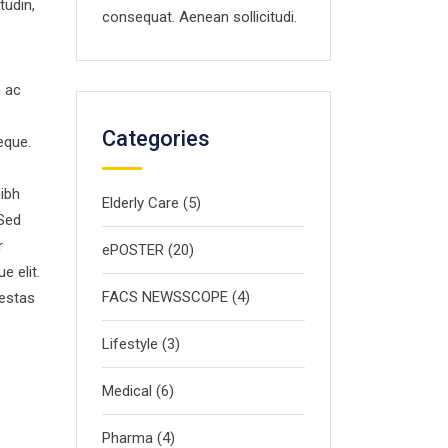
tudin,
consequat. Aenean sollicitudi.
m ac
Categories
eque.
nibh
Elderly Care
(5)
 Sed
r
ePOSTER
(20)
e elit.
FACS NEWSSCOPE
(4)
gestas
Lifestyle
(3)
Medical
(6)
Pharma
(4)