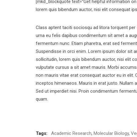
[mkd_blockquote text=”Get helpful information on w
lorem quis bibendum auctor, nisi elit consequat ip
Class aptent taciti sociosqu ad litora torquent pe
urna eu felis dapibus condimentum sit amet a augu
fermentum nunc. Etiam pharetra, erat sed fermentu
Suspendisse in orci enim. Lorem ipsum dolor sit am
sollicitudin, lorem quis bibendum auctor, nisi elit 
vulputate cursus a sit amet mauris. Morbi accumsan
non mauris vitae erat consequat auctor eu in elit. 
inceptos himenaeos. Mauris in erat justo. Nullam 
Sed ut imperdiet nisi. Proin condimentum fermentu
quam.
Tags:
Academic Research
,
Molecular Biology
,
Ve