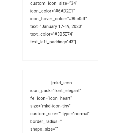
custom_icon_size=”34″
icon_color=”#6AD2E1″
icon_hover_color=”#8bc0df”
text=”January 17-19, 2020″
text_color=”#3B5E74″
text_left_padding=”43″]
Made with
[mkd_icon
icon_pack="font_elegant"
fe_icon="icon_heart"
size="mkd-icon-tiny"
custom_size="" type="normal"
border_radius=""
shape_size=""