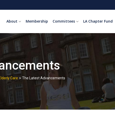
About
Membership
Committees
LA Chapter Fund
vancements
>
Elderly Care
The Latest Advancements